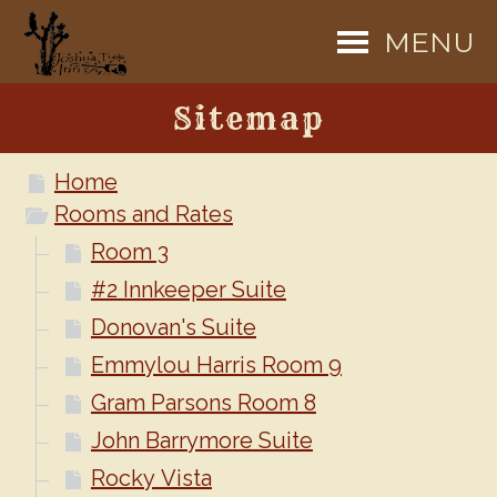
MENU
Sitemap
Home
Rooms and Rates
Room 3
#2 Innkeeper Suite
Donovan's Suite
Emmylou Harris Room 9
Gram Parsons Room 8
John Barrymore Suite
Rocky Vista