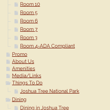
Room 10
Room 5
Room 6
Room 7
Room 3
Room 4-ADA Compliant
Promo
About Us
Amenities
Media/Links
Things To Do
Joshua Tree National Park
Dining
Dining in Joshua Tree