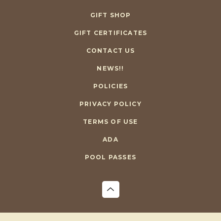
GIFT SHOP
GIFT CERTIFICATES
CONTACT US
NEWS!!
POLICIES
PRIVACY POLICY
TERMS OF USE
ADA
POOL PASSES