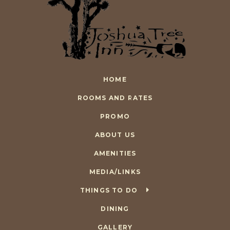
HOME
ROOMS AND RATES
PROMO
ABOUT US
AMENITIES
MEDIA/LINKS
THINGS TO DO
DINING
GALLERY