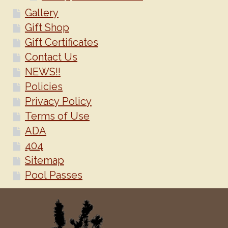
Gallery
Gift Shop
Gift Certificates
Contact Us
NEWS!!
Policies
Privacy Policy
Terms of Use
ADA
404
Sitemap
Pool Passes