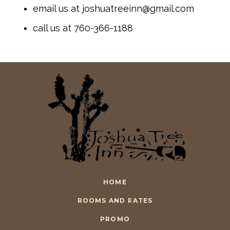
email us at joshuatreeinn@gmail.com
call us at 760-366-1188
HOME
ROOMS AND RATES
PROMO