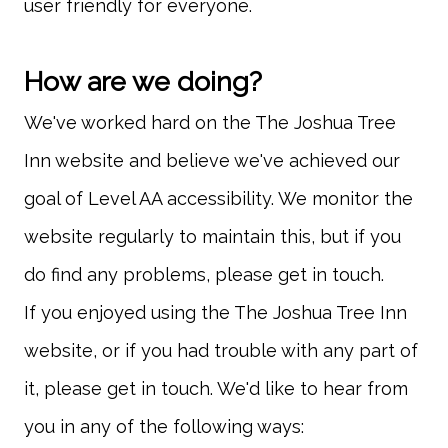
We've worked hard on the The Joshua Tree
Inn website and believe we've achieved our
goal of Level AA accessibility. We monitor the
website regularly to maintain this, but if you
If you enjoyed using the The Joshua Tree Inn
website, or if you had trouble with any part of
it, please get in touch. We'd like to hear from