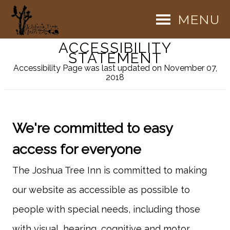
MENU
ACCESSIBILITY
STATEMENT
Accessibility Page was last updated on November 07,
2018
We're committed to easy
access for everyone
The Joshua Tree Inn is committed to making
our website as accessible as possible to
people with special needs, including those
with visual, hearing, cognitive and motor