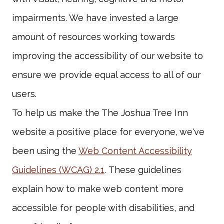
impairments. We have invested a large
amount of resources working towards
improving the accessibility of our website to
ensure we provide equal access to all of our
To help us make the The Joshua Tree Inn
website a positive place for everyone, we've
been using the
Web Content Accessibility
Guidelines (WCAG) 2.1
. These guidelines
explain how to make web content more
accessible for people with disabilities, and