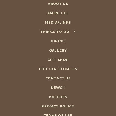
ABOUT US
AMENITIES
MEDIA/LINKS
THINGS TO DO
DINING
GALLERY
GIFT SHOP
GIFT CERTIFICATES
CONTACT US
NEWS!!
POLICIES
PRIVACY POLICY
TERMS OF USE